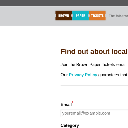
The fair-tr
Find out about loca
Join the Brown Paper Tickets email l
Our
Privacy Policy
guarantees that 
*
Email
Category