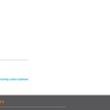
isting subscriptions
rs