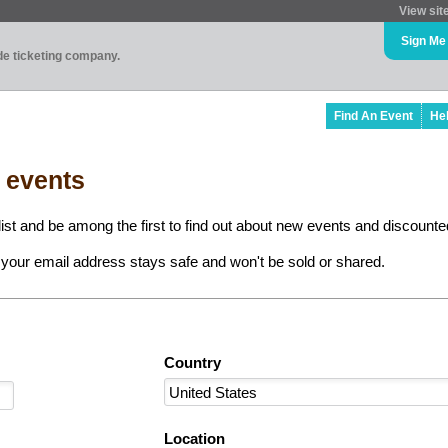
View sit
Sign Me
ade ticketing company.
Find An Event
He
l events
ist and be among the first to find out about new events and discounted
your email address stays safe and won't be sold or shared.
Country
Location