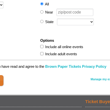
All
Near
State
Options
Include all online events
Include adult events
u have read and agree to the
Brown Paper Tickets Privacy Policy
Manage my ex
Ticket Buye