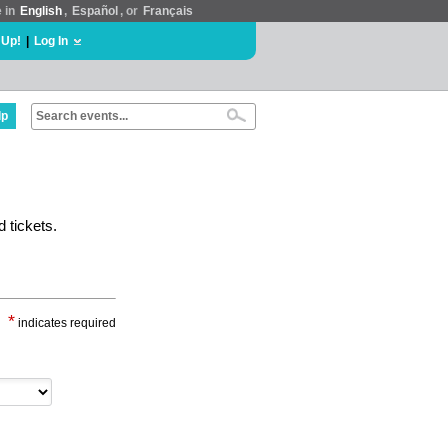
e in
English
,
Español
, or
Français
 Up!
|
Log In
lp
 tickets.
*
indicates required