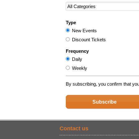
Type
New Events
Discount Tickets
Frequency
Daily
Weekly
By subscribing, you confirm that yo
Subscribe
Contact us