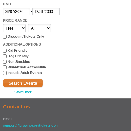
DATE
-
PRICE RANGE
-
Discount Tickets Only
ADDITIONAL OPTIONS
Kid Friendly
Dog Friendly
Non-Smoking
Wheelchair Accessible
Include Adult Events
Search Events
Start Over
Contact us
Email
support@brownpapertickets.com