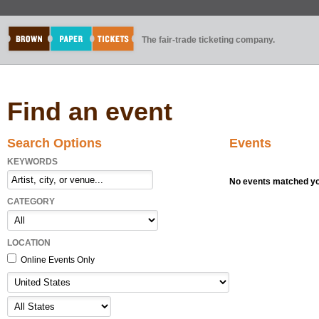
The fair-trade ticketing company.
Find an event
Search Options
Events
KEYWORDS
No events matched you
CATEGORY
LOCATION
Online Events Only