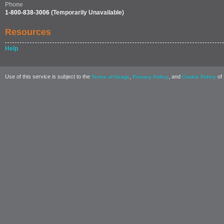
Phone
1-800-838-3006
(Temporarily Unavailable)
Resources
Help
Use of this service is subject to the
,
, and
of 
Terms of Usage
Privacy Policy
Cookie Policy